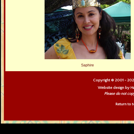
Saphire
Copyright © 2001 - 202
Website design by Ha
Please do not cop
Return to 