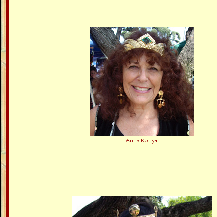
Anna Konya