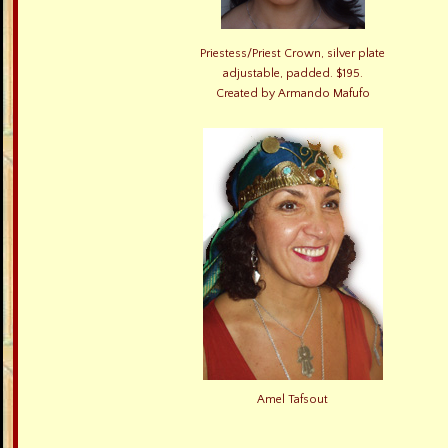
Priestess/Priest Crown, silver plate
adjustable, padded. $195.
Created by Armando Mafufo
Amel Tafsout