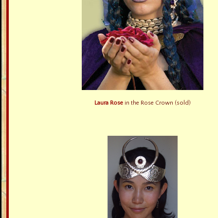
Laura Rose
in the Rose Crown (sold)