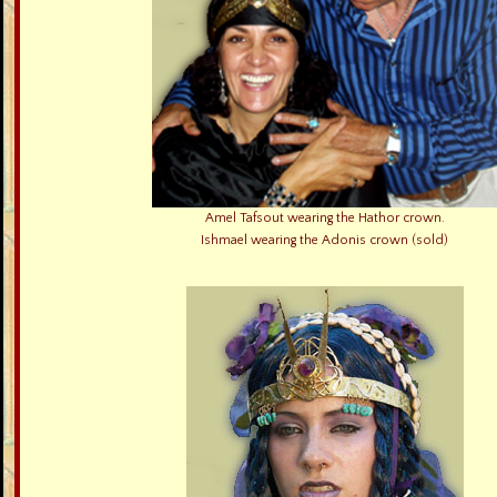
Amel Tafsout wearing the Hathor crown.
Ishmael wearing the Adonis crown (sold)