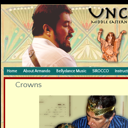
Home
About Armando
Bellydance Music
SIROCCO
Instruct
Crowns